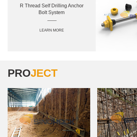
R Thread Self Drilling Anchor
Bolt System
LEARN MORE
PRO
JECT