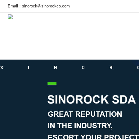
Email：
sinorock@sinorockco.com
Home
Products
Project