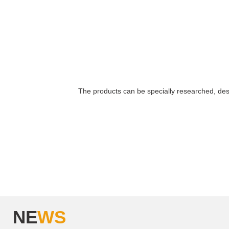
The products can be specially researched, de
NE
WS