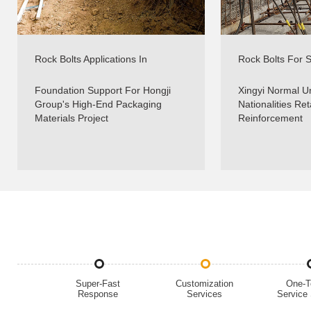
Rock Bolts Applications In
Rock Bolts For Sl
Foundations Support - Real
Slope Reinforce
Projects - Sinorock
Foundation Support For Hongji
Xingyi Normal Un
Group's High-End Packaging
Nationalities Ret
Materials Project
Reinforcement
Super-Fast
Customization
One-T
Response
Services
Service 