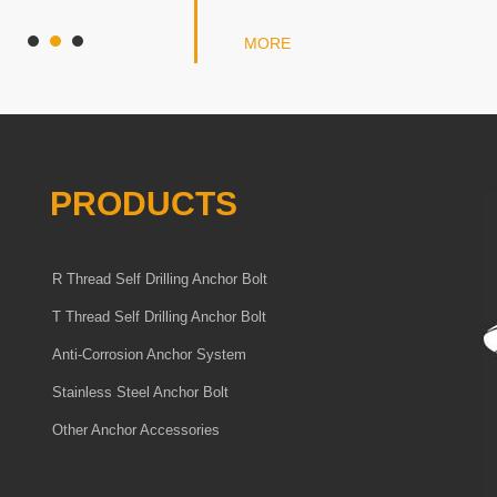
MORE
PRODUCTS
R Thread Self Drilling Anchor Bolt
T Thread Self Drilling Anchor Bolt
Anti-Corrosion Anchor System
Stainless Steel Anchor Bolt
Other Anchor Accessories