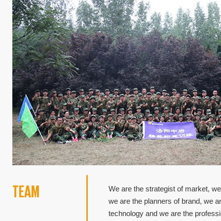
TEAM
We are the strategist of market, we
we are the planners of brand, we a
technology and we are the profess