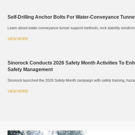
Self-Drilling Anchor Bolts For Water-Conveyance Tunne
Learn about water-conveyance tunnel support methods, rock stability solutions, an
VIEW MORE
Sinorock Conducts 2026 Safety Month Activities To En
Safety Management
Sinorock launched the 2026 Safety Month campaign with safety training, hazard 
VIEW MORE